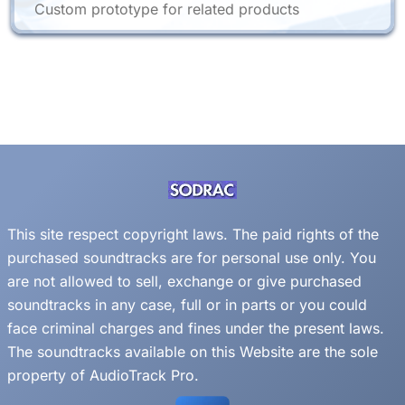
Custom prototype for related products
This site respect copyright laws. The paid rights of the
purchased soundtracks are for personal use only. You
are not allowed to sell, exchange or give purchased
soundtracks in any case, full or in parts or you could
face criminal charges and fines under the present laws.
The soundtracks available on this Website are the sole
property of AudioTrack Pro.