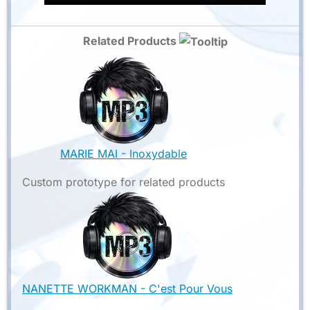
Related Products
MARIE MAI - Inoxydable
Custom prototype for related products
NANETTE WORKMAN - C'est Pour Vous