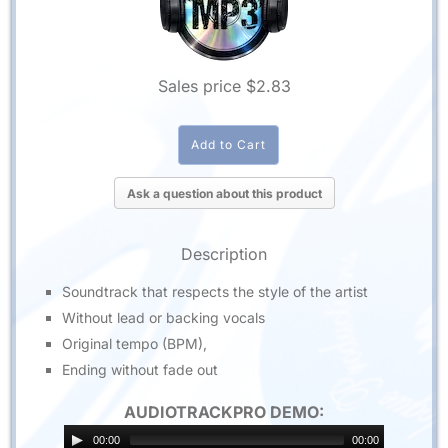
Sales price
$2.83
Ask a question about this product
Description
Soundtrack that respects the style of the artist
Without lead or backing vocals
Original tempo (BPM),
Ending without fade out
AUDIOTRACKPRO DEMO:
00:00
00:00