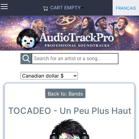
≡
Select you
Français
CART EMPTY
Back to: Bands
TOCADEO - Un Peu Plus Haut