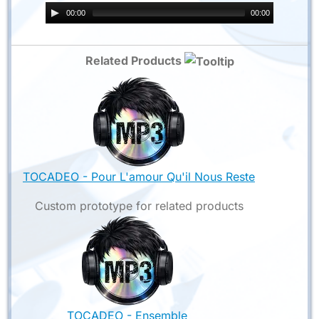
00:00
00:00
Related Products
TOCADEO - Pour L'amour Qu'il Nous Reste
Custom prototype for related products
TOCADEO - Ensemble