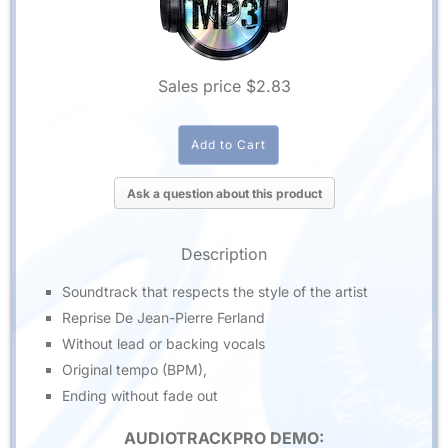
Sales price
$2.83
Ask a question about this product
Description
Soundtrack that respects the style of the artist
Reprise De Jean-Pierre Ferland
Without lead or backing vocals
Original tempo (BPM),
Ending without fade out
AUDIOTRACKPRO DEMO: