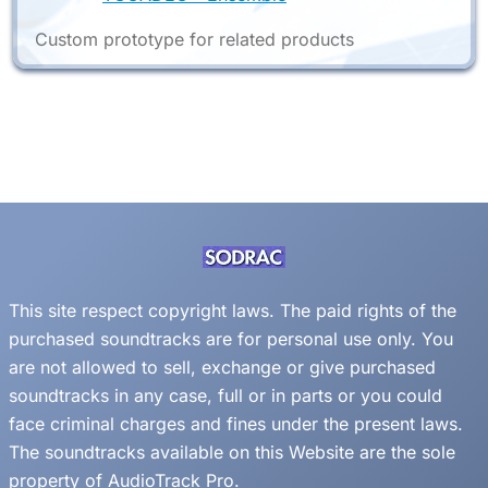
Custom prototype for related products
This site respect copyright laws. The paid rights of the
purchased soundtracks are for personal use only. You
are not allowed to sell, exchange or give purchased
soundtracks in any case, full or in parts or you could
face criminal charges and fines under the present laws.
The soundtracks available on this Website are the sole
property of AudioTrack Pro.