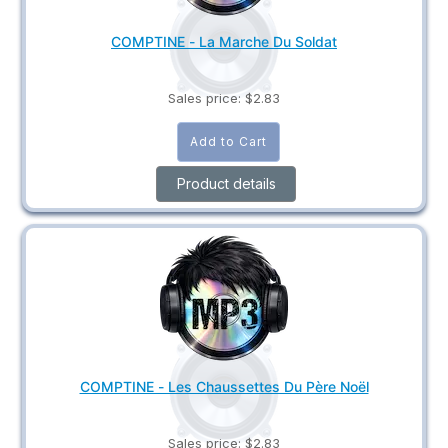
COMPTINE - La Marche Du Soldat
Sales price:
$2.83
Product details
COMPTINE - Les Chaussettes Du Père Noël
Sales price:
$2.83