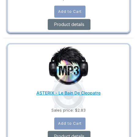
Product details
ASTERIX - Le Bain De Cleopatre
Sales price:
$2.83
Product details