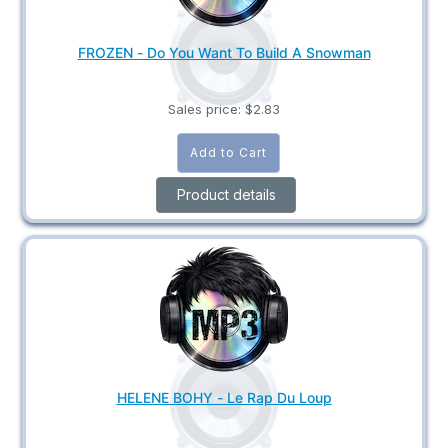
FROZEN - Do You Want To Build A Snowman
Sales price:
$2.83
Product details
HELENE BOHY - Le Rap Du Loup