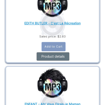
EDITH BUTLER - C'est La Récreation
Sales price:
$2.83
Product details
ENFANT - Ah! Vous Dirais-je Maman