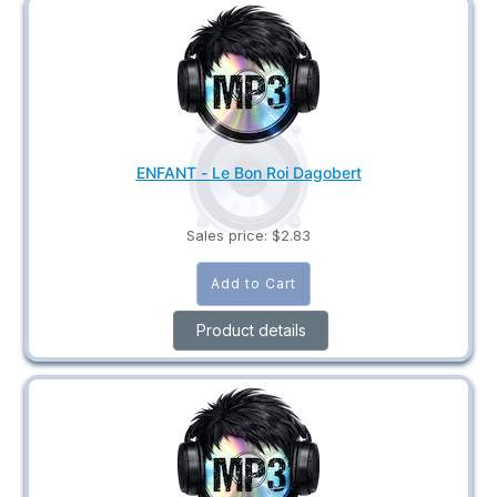
ENFANT - Le Bon Roi Dagobert
Sales price:
$2.83
Product details