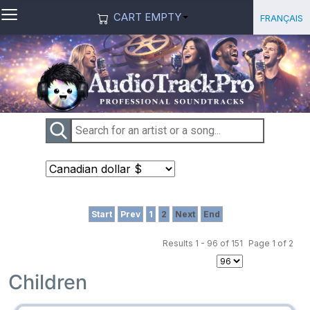
≡
Select you
Français
CART EMPTY
Start
Prev
1
2
Next
End
Results 1 - 96 of 151
Page 1 of 2
Children