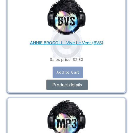
ANNIE BROCOLI - Vive Le Vent (BVS)
Sales price:
$2.83
Product details