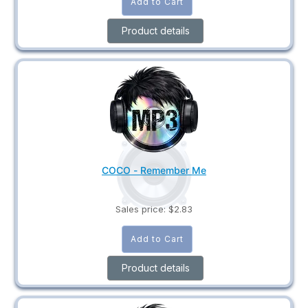
Product details
COCO - Remember Me
Sales price:
$2.83
Product details