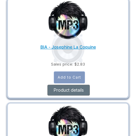
BIA - Josephine La Coquine
Sales price:
$2.83
Product details