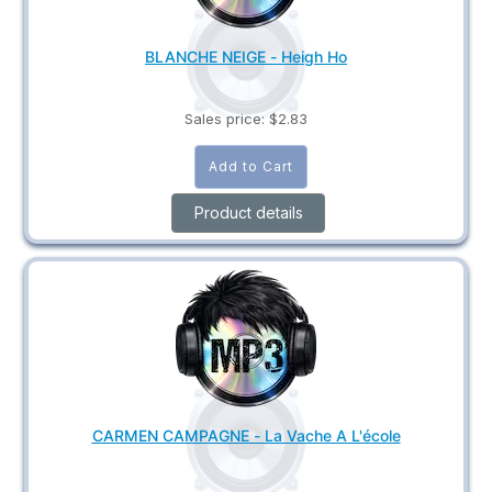
BLANCHE NEIGE - Heigh Ho
Sales price:
$2.83
Product details
CARMEN CAMPAGNE - La Vache A L'école