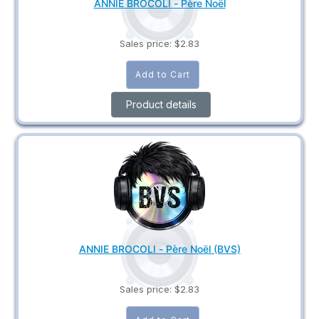
ANNIE BROCOLI - Père Noël
Sales price:
$2.83
Product details
ANNIE BROCOLI - Père Noël (BVS)
Sales price:
$2.83