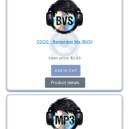
COCO - Remember Me (BVS)
Sales price:
$2.83
Product details