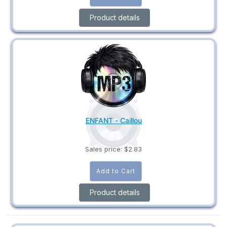
Product details
ENFANT - Caillou
Sales price:
$2.83
Product details