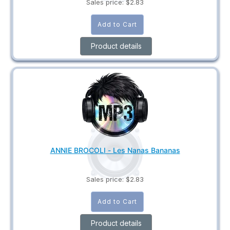
Sales price:
$2.83
Product details
ANNIE BROCOLI - Les Nanas Bananas
Sales price:
$2.83
Product details