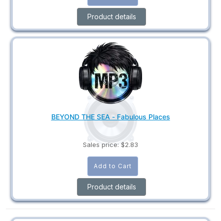
Product details
BEYOND THE SEA - Fabulous Places
Sales price:
$2.83
Product details