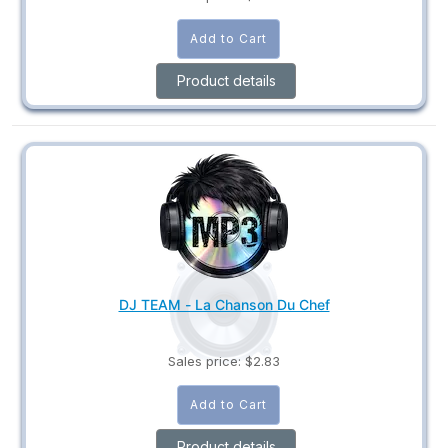
Product details
DJ TEAM - La Chanson Du Chef
Sales price:
$2.83
Product details