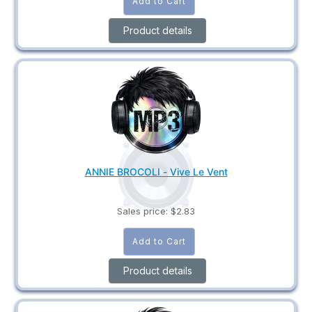
Product details
ANNIE BROCOLI - Vive Le Vent
Sales price:
$2.83
Product details