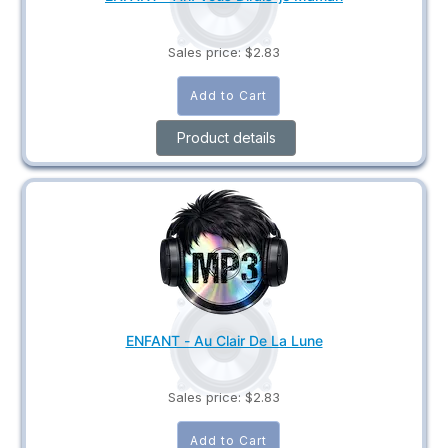
Sales price:
$2.83
Product details
ENFANT - Au Clair De La Lune
Sales price:
$2.83