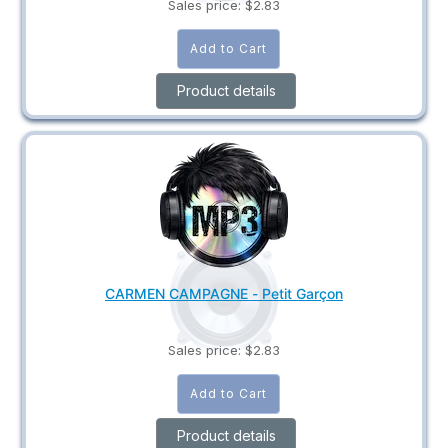
Sales price:
$2.83
Product details
CARMEN CAMPAGNE - Petit Garçon
Sales price:
$2.83
Product details