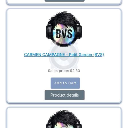
CARMEN CAMPAGNE - Petit Garçon (BVS)
Sales price:
$2.83
Product details