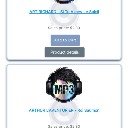
ART RICHARD - Si Tu Aimes Le Soleil
Sales price:
$2.83
Product details
ARTHUR L'AVENTURIER - Roi Saumon
Sales price:
$2.83