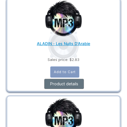
ALADIN - Les Nuits D'Arabie
Sales price:
$2.83
Product details