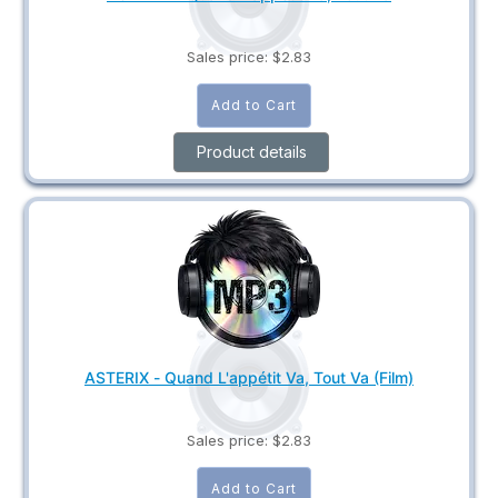
Sales price:
$2.83
Product details
ASTERIX - Quand L'appétit Va, Tout Va (Film)
Sales price:
$2.83