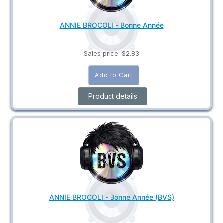
ANNIE BROCOLI - Bonne Année
Sales price:
$2.83
Product details
ANNIE BROCOLI - Bonne Année (BVS)