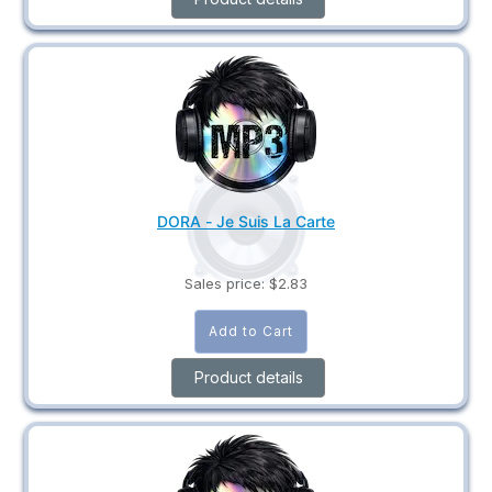
DORA - Je Suis La Carte
Sales price:
$2.83
Product details