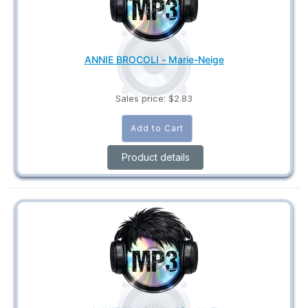
ANNIE BROCOLI - Marie-Neige
Sales price:
$2.83
Product details