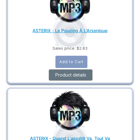
ASTERIX - Le Pouding À L'Arsenique
Sales price:
$2.83
Product details
ASTERIX - Quand L'appétit Va, Tout Va