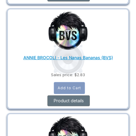
ANNIE BROCOLI - Les Nanas Bananas (BVS)
Sales price:
$2.83
Product details