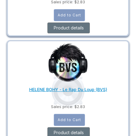
Sales price:
$2.83
Product details
HELENE BOHY - Le Rap Du Loup (BVS)
Sales price:
$2.83
Product details