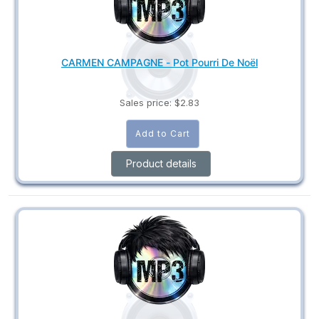
CARMEN CAMPAGNE - Pot Pourri De Noël
Sales price:
$2.83
Product details