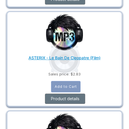
ASTERIX - Le Bain De Cleopatre (Film)
Sales price:
$2.83
Product details