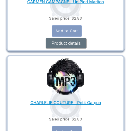
CARMEN CAMPAGNE - Un Pied Mariton
Sales price:
$2.83
Product details
CHARLELIE COUTURE - Petit Garçon
Sales price:
$2.83