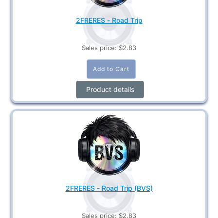
2FRERES - Road Trip
Sales price:
$2.83
Product details
2FRERES - Road Trip (BVS)
Sales price:
$2.83