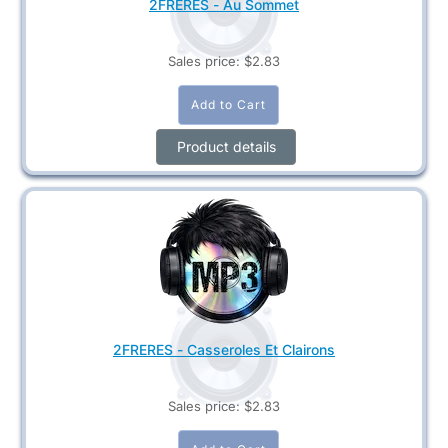
2FRERES - Au Sommet
Sales price:
$2.83
Product details
2FRERES - Casseroles Et Clairons
Sales price:
$2.83