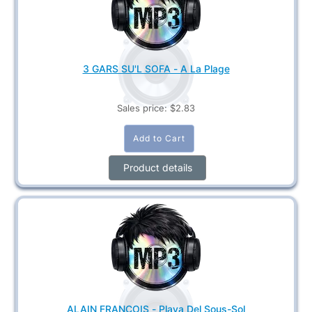
3 GARS SU'L SOFA - A La Plage
Sales price:
$2.83
Product details
ALAIN FRANÇOIS - Playa Del Sous-Sol