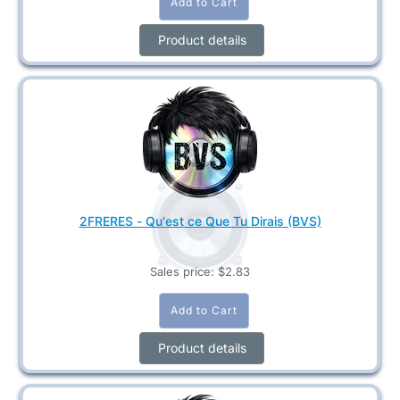
Product details
2FRERES - Qu'est ce Que Tu Dirais (BVS)
Sales price:
$2.83
Product details