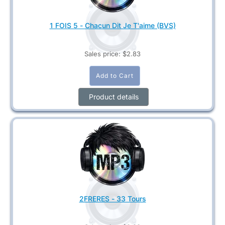
1 FOIS 5 - Chacun Dit Je T'aime (BVS)
Sales price:
$2.83
Product details
2FRERES - 33 Tours