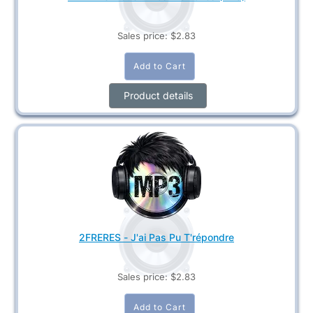
Sales price:
$2.83
Product details
2FRERES - J'ai Pas Pu T'répondre
Sales price:
$2.83