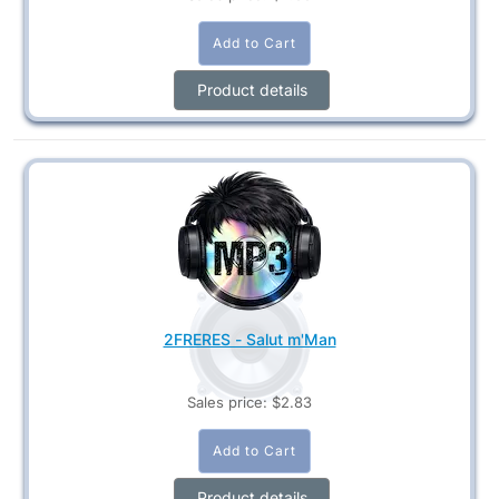
Product details
2FRERES - Salut m'Man
Sales price:
$2.83
Product details