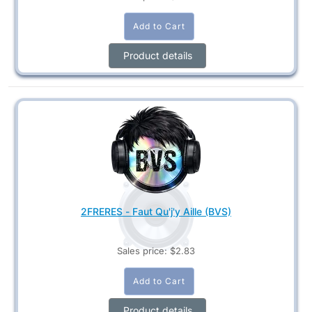
Product details
2FRERES - Faut Qu'j'y Aille (BVS)
Sales price:
$2.83
Product details