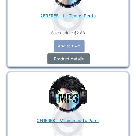
2FRERES - Le Temps Perdu
Sales price:
$2.83
Product details
2FRERES - M'aimerais Tu Pareil