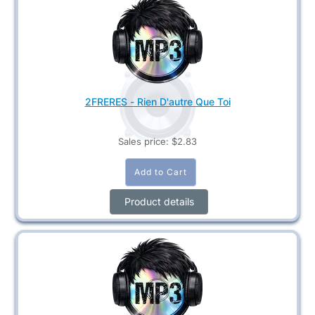
2FRERES - Rien D'autre Que Toi
Sales price:
$2.83
Product details