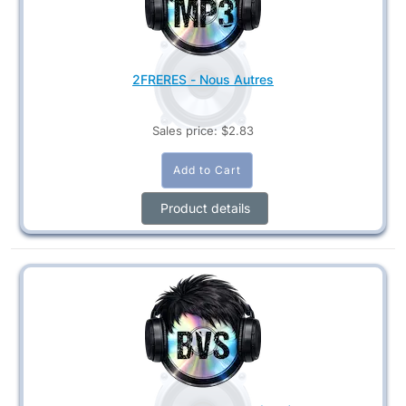
2FRERES - Nous Autres
Sales price:
$2.83
Product details