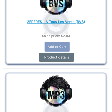
2FRERES - A Tous Les Vents (BVS)
Sales price:
$2.83
Product details