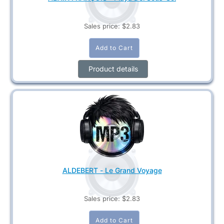
Sales price:
$2.83
Product details
ALDEBERT - Le Grand Voyage
Sales price:
$2.83