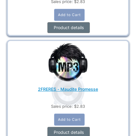
Sales price:
$2.83
Product details
2FRERES - Maudite Promesse
Sales price:
$2.83
Product details