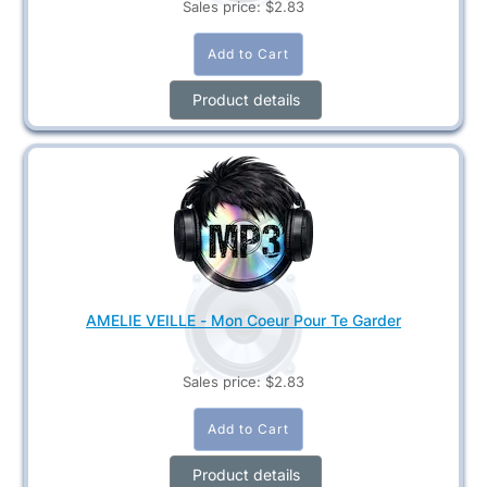
Sales price:
$2.83
Product details
AMELIE VEILLE - Mon Coeur Pour Te Garder
Sales price:
$2.83
Product details