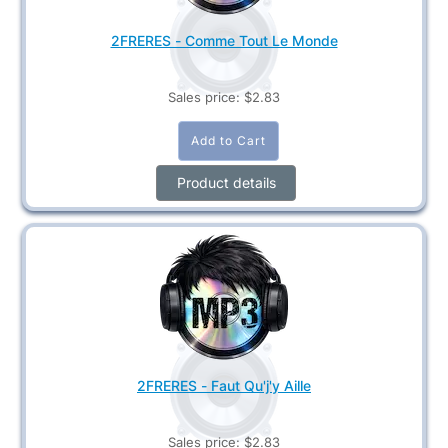
2FRERES - Comme Tout Le Monde
Sales price:
$2.83
Product details
2FRERES - Faut Qu'j'y Aille
Sales price:
$2.83