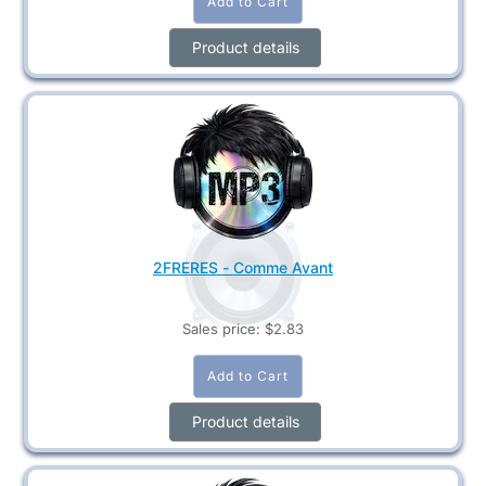
Product details
2FRERES - Comme Avant
Sales price:
$2.83
Product details