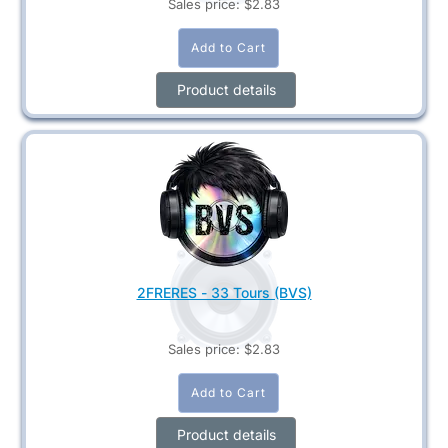
Sales price:
$2.83
Product details
2FRERES - 33 Tours (BVS)
Sales price:
$2.83
Product details