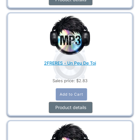
2FRERES - Un Peu De Toi
Sales price:
$2.83
Product details