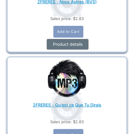
2FRERES - Nous Autres (BVS)
Sales price:
$2.83
Product details
2FRERES - Qu'est ce Que Tu Dirais
Sales price:
$2.83