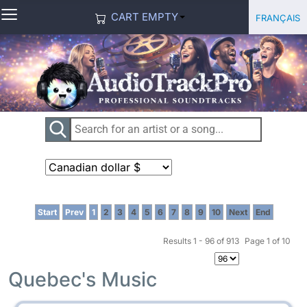
≡
Select you
Français
CART EMPTY
Start
Prev
1
2
3
4
5
6
7
8
9
10
Next
End
Results 1 - 96 of 913
Page 1 of 10
Quebec's Music