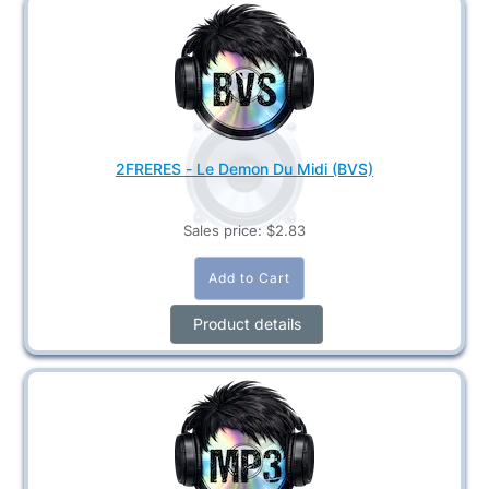
2FRERES - Le Demon Du Midi (BVS)
Sales price:
$2.83
Product details