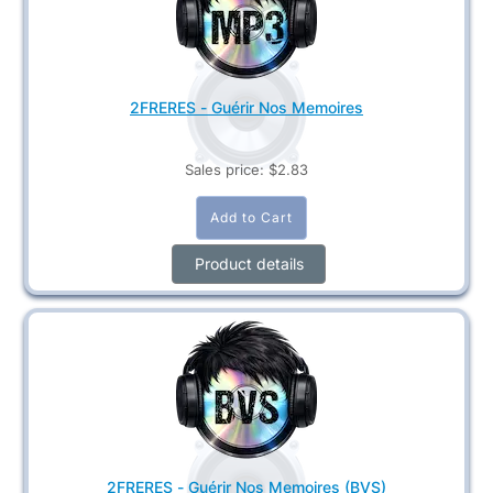
2FRERES - Guérir Nos Memoires
Sales price:
$2.83
Product details
2FRERES - Guérir Nos Memoires (BVS)