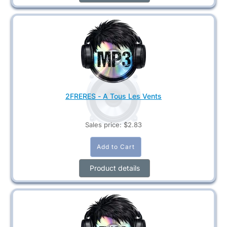
2FRERES - A Tous Les Vents
Sales price:
$2.83
Product details