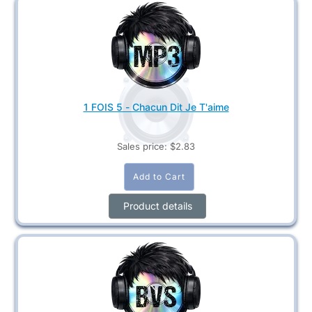
1 FOIS 5 - Chacun Dit Je T'aime
Sales price:
$2.83
Product details