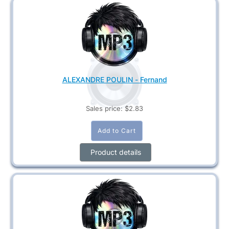
ALEXANDRE POULIN - Fernand
Sales price:
$2.83
Product details