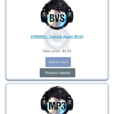
2FRERES - Comme Avant (BVS)
Sales price:
$2.83
Product details