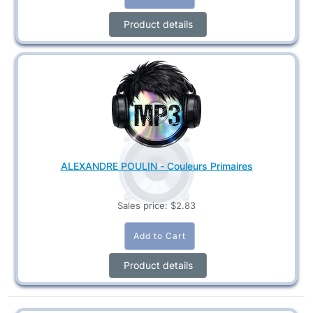
Product details
ALEXANDRE POULIN - Couleurs Primaires
Sales price:
$2.83
Product details