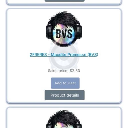
2FRERES - Maudite Promesse (BVS)
Sales price:
$2.83
Product details