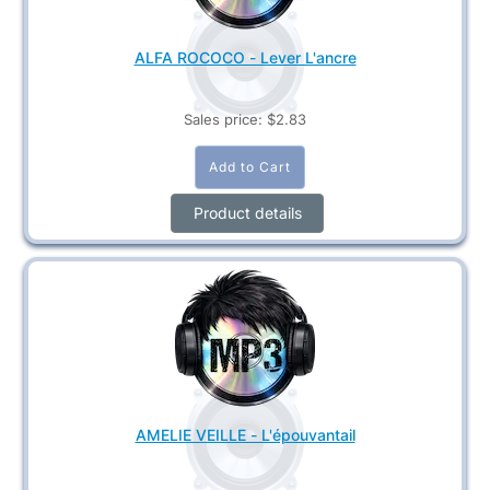
ALFA ROCOCO - Lever L'ancre
Sales price:
$2.83
Product details
AMELIE VEILLE - L'épouvantail