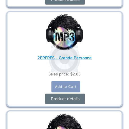
2FRERES - Grande Personne
Sales price:
$2.83
Product details