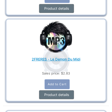
Product details
2FRERES - Le Demon Du Midi
Sales price:
$2.83
Product details