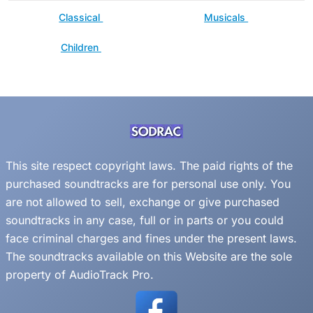
Classical
Musicals
Children
This site respect copyright laws. The paid rights of the
purchased soundtracks are for personal use only. You
are not allowed to sell, exchange or give purchased
soundtracks in any case, full or in parts or you could
face criminal charges and fines under the present laws.
The soundtracks available on this Website are the sole
property of AudioTrack Pro.