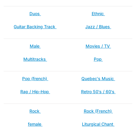
Duos
Ethnic
Guitar Backing Track
Jazz / Blues
Male
Movies / TV
Multitracks
Pop
Pop (french)
Quebec's Music
Rap / Hip-Hop
Retro 50's / 60's
Rock
Rock (French)
female
Liturgical Chant