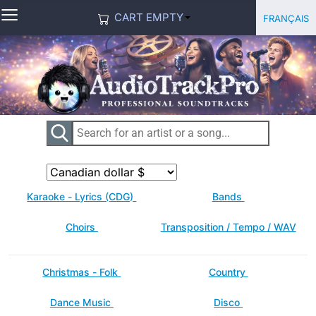
≡
Select you
Français
CART EMPTY
Karaoke - Lyrics (CDG)
Bands
Choirs
Transposition / Tempo / WAV
Christmas - Folk
Country
Dance Music
Disco