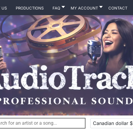
 Us
Productions
FAQ
MY ACCOUNT
Contact
Canadian dollar $