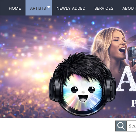
Home
Artists
Newly Added
Services
About