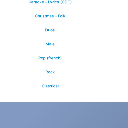
Karaoke - Lyrics (CDG)
Christmas - Folk
Duos
Male
Pop (french)
Rock
Classical