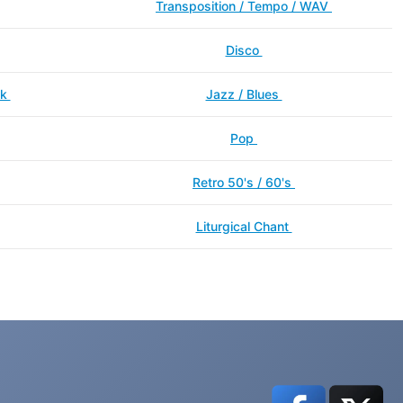
Transposition / Tempo / WAV
Disco
ck
Jazz / Blues
Pop
Retro 50's / 60's
Liturgical Chant