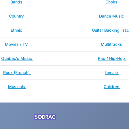
Bands
Choirs
Country
Dance Music
Ethnic
Guitar Backing Tra
Movies / TV
Multitracks
Quebec's Music
Rap / Hip-Hop
Rock (French)
female
Musicals
Children