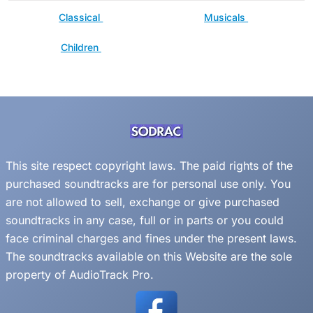
Classical
Musicals
Children
This site respect copyright laws. The paid rights of the
purchased soundtracks are for personal use only. You
are not allowed to sell, exchange or give purchased
soundtracks in any case, full or in parts or you could
face criminal charges and fines under the present laws.
The soundtracks available on this Website are the sole
property of AudioTrack Pro.