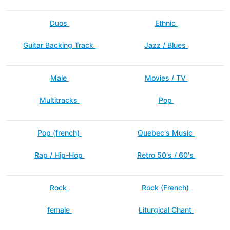
Duos
Ethnic
Guitar Backing Track
Jazz / Blues
Male
Movies / TV
Multitracks
Pop
Pop (french)
Quebec's Music
Rap / Hip-Hop
Retro 50's / 60's
Rock
Rock (French)
female
Liturgical Chant