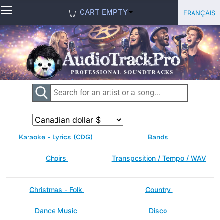
≡
Select you
Français
CART EMPTY
Karaoke - Lyrics (CDG)
Bands
Choirs
Transposition / Tempo / WAV
Christmas - Folk
Country
Dance Music
Disco