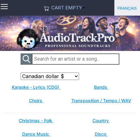
≡
Select you
Français
CART EMPTY
Karaoke - Lyrics (CDG)
Bands
Choirs
Transposition / Tempo / WAV
Christmas - Folk
Country
Dance Music
Disco