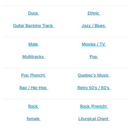
Duos
Ethnic
Guitar Backing Track
Jazz / Blues
Male
Movies / TV
Multitracks
Pop
Pop (french)
Quebec's Music
Rap / Hip-Hop
Retro 50's / 60's
Rock
Rock (French)
female
Liturgical Chant