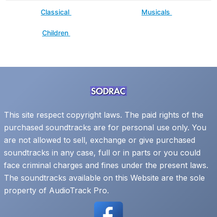
Classical
Musicals
Children
This site respect copyright laws. The paid rights of the
purchased soundtracks are for personal use only. You
are not allowed to sell, exchange or give purchased
soundtracks in any case, full or in parts or you could
face criminal charges and fines under the present laws.
The soundtracks available on this Website are the sole
property of AudioTrack Pro.