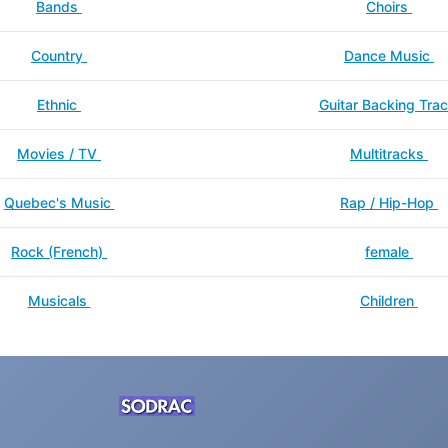
Bands
Choirs
Country
Dance Music
Ethnic
Guitar Backing Tra
Movies / TV
Multitracks
Quebec's Music
Rap / Hip-Hop
Rock (French)
female
Musicals
Children