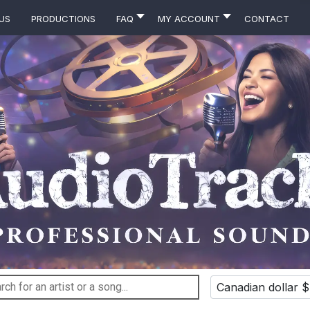
Us
Productions
FAQ
MY ACCOUNT
Contact
Canadian dollar $