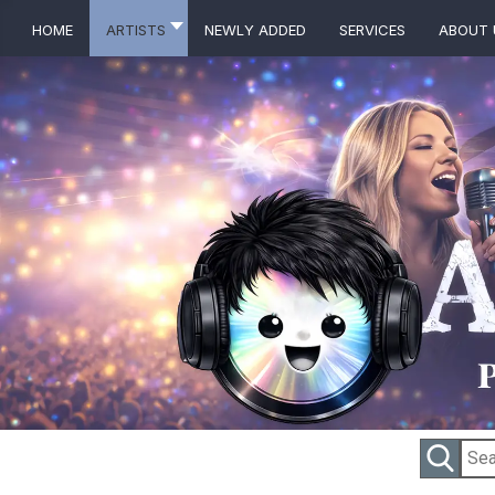
Home
Artists
Newly Added
Services
About 