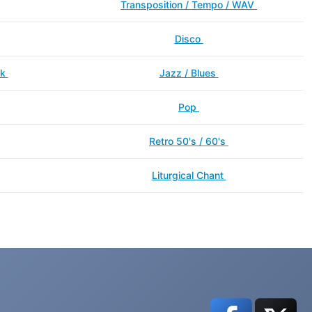
Transposition / Tempo / WAV
Disco
ck
Jazz / Blues
Pop
Retro 50's / 60's
Liturgical Chant