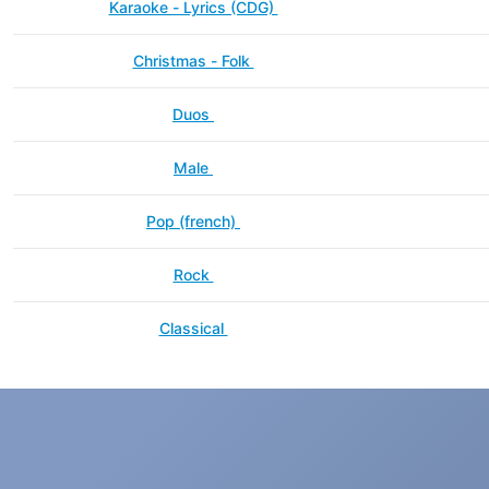
Karaoke - Lyrics (CDG)
Christmas - Folk
Duos
Male
Pop (french)
Rock
Classical