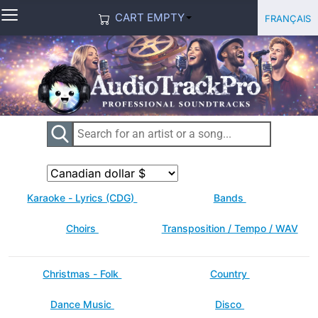
≡
Select you
Français
CART EMPTY
Karaoke - Lyrics (CDG)
Bands
Choirs
Transposition / Tempo / WAV
Christmas - Folk
Country
Dance Music
Disco