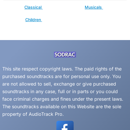
Classical
Musicals
Children
This site respect copyright laws. The paid rights of the
purchased soundtracks are for personal use only. You
are not allowed to sell, exchange or give purchased
soundtracks in any case, full or in parts or you could
face criminal charges and fines under the present laws.
The soundtracks available on this Website are the sole
property of AudioTrack Pro.