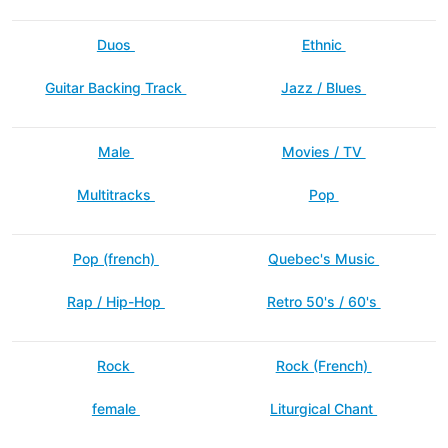
Duos
Ethnic
Guitar Backing Track
Jazz / Blues
Male
Movies / TV
Multitracks
Pop
Pop (french)
Quebec's Music
Rap / Hip-Hop
Retro 50's / 60's
Rock
Rock (French)
female
Liturgical Chant