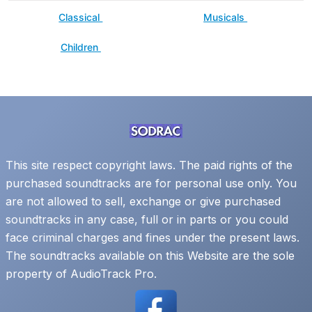
Classical
Musicals
Children
This site respect copyright laws. The paid rights of the
purchased soundtracks are for personal use only. You
are not allowed to sell, exchange or give purchased
soundtracks in any case, full or in parts or you could
face criminal charges and fines under the present laws.
The soundtracks available on this Website are the sole
property of AudioTrack Pro.