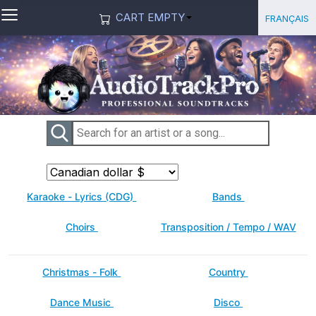
≡
Select you
Français
CART EMPTY
Karaoke - Lyrics (CDG)
Bands
Choirs
Transposition / Tempo / WAV
Christmas - Folk
Country
Dance Music
Disco