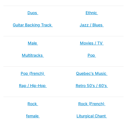
Duos
Ethnic
Guitar Backing Track
Jazz / Blues
Male
Movies / TV
Multitracks
Pop
Pop (french)
Quebec's Music
Rap / Hip-Hop
Retro 50's / 60's
Rock
Rock (French)
female
Liturgical Chant