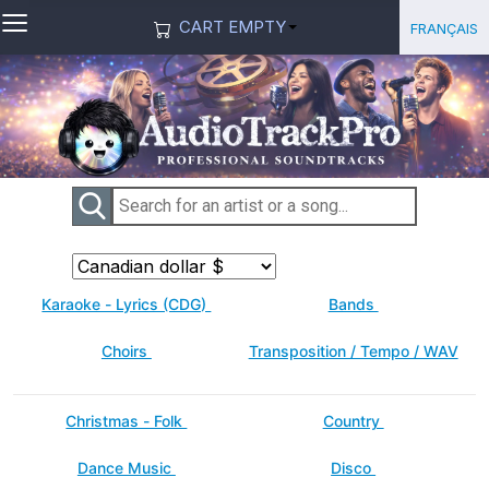
≡
Select you
Français
CART EMPTY
Karaoke - Lyrics (CDG)
Bands
Choirs
Transposition / Tempo / WAV
Christmas - Folk
Country
Dance Music
Disco