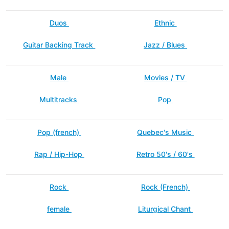
Duos
Ethnic
Guitar Backing Track
Jazz / Blues
Male
Movies / TV
Multitracks
Pop
Pop (french)
Quebec's Music
Rap / Hip-Hop
Retro 50's / 60's
Rock
Rock (French)
female
Liturgical Chant