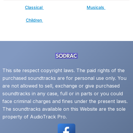
Classical
Musicals
Children
This site respect copyright laws. The paid rights of the
purchased soundtracks are for personal use only. You
are not allowed to sell, exchange or give purchased
soundtracks in any case, full or in parts or you could
face criminal charges and fines under the present laws.
The soundtracks available on this Website are the sole
property of AudioTrack Pro.