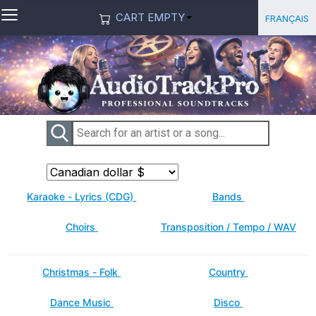
≡
Select you
Français
CART EMPTY
Karaoke - Lyrics (CDG)
Bands
Choirs
Transposition / Tempo / WAV
Christmas - Folk
Country
Dance Music
Disco