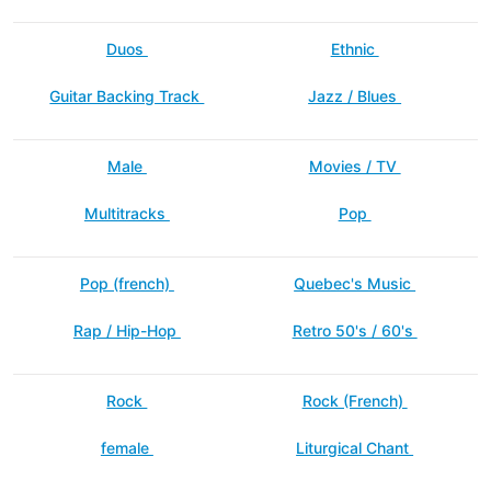
Duos
Ethnic
Guitar Backing Track
Jazz / Blues
Male
Movies / TV
Multitracks
Pop
Pop (french)
Quebec's Music
Rap / Hip-Hop
Retro 50's / 60's
Rock
Rock (French)
female
Liturgical Chant