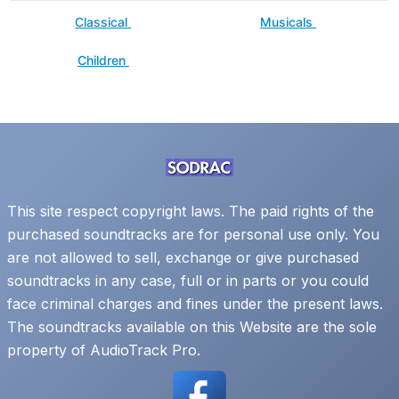
Classical
Musicals
Children
This site respect copyright laws. The paid rights of the
purchased soundtracks are for personal use only. You
are not allowed to sell, exchange or give purchased
soundtracks in any case, full or in parts or you could
face criminal charges and fines under the present laws.
The soundtracks available on this Website are the sole
property of AudioTrack Pro.