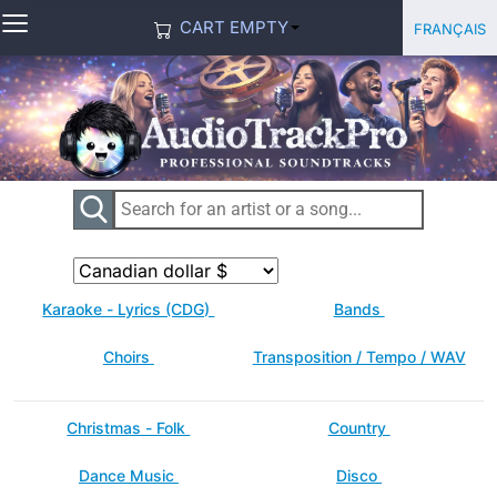
≡
Select you
Français
CART EMPTY
Karaoke - Lyrics (CDG)
Bands
Choirs
Transposition / Tempo / WAV
Christmas - Folk
Country
Dance Music
Disco