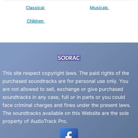
Classical
Musicals
Children
This site respect copyright laws. The paid rights of the
purchased soundtracks are for personal use only. You
are not allowed to sell, exchange or give purchased
soundtracks in any case, full or in parts or you could
face criminal charges and fines under the present laws.
The soundtracks available on this Website are the sole
property of AudioTrack Pro.