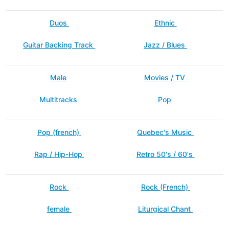
Duos
Ethnic
Guitar Backing Track
Jazz / Blues
Male
Movies / TV
Multitracks
Pop
Pop (french)
Quebec's Music
Rap / Hip-Hop
Retro 50's / 60's
Rock
Rock (French)
female
Liturgical Chant