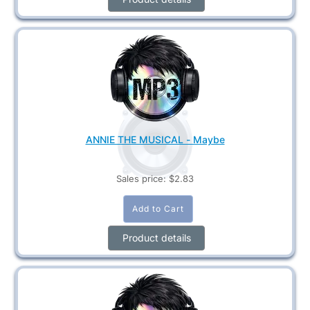
ANNIE THE MUSICAL - Maybe
Sales price:
$2.83
Product details