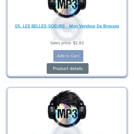
05. LES BELLES-SOEURS - Mon Vendeur De Brosses
Sales price:
$2.83
Product details