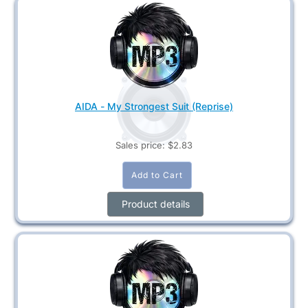
AIDA - My Strongest Suit (Reprise)
Sales price:
$2.83
Product details