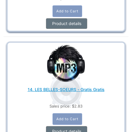
Product details
14. LES BELLES-SOEURS - Gratis Gratis
Sales price:
$2.83
Product details