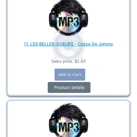
11. LES BELLES-SOEURS - Crisse De Johnny
Sales price:
$2.83
Product details