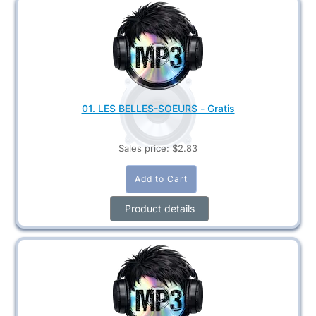
01. LES BELLES-SOEURS - Gratis
Sales price:
$2.83
Product details