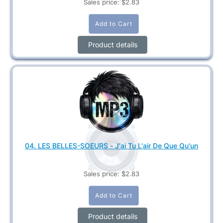
Sales price:
$2.83
Product details
04. LES BELLES-SOEURS - J'ai Tu L'air De Que Qu'un
Sales price:
$2.83
Product details