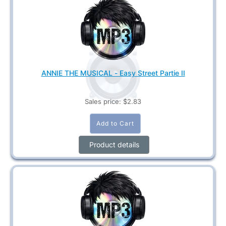
ANNIE THE MUSICAL - Easy Street Partie II
Sales price:
$2.83
Product details