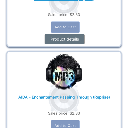
Sales price:
$2.83
Product details
AIDA - Enchantement Passing Through (Reprise)
Sales price:
$2.83