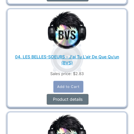
04. LES BELLES-SOEURS - J'ai Tu L'air De Que Qu'un
(BVS)
Sales price:
$2.83
Product details