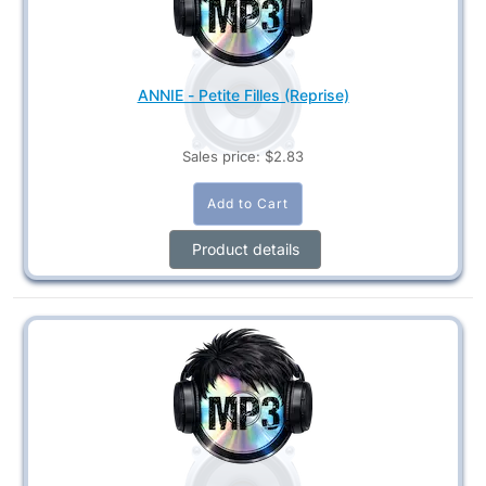
ANNIE - Petite Filles (Reprise)
Sales price:
$2.83
Product details