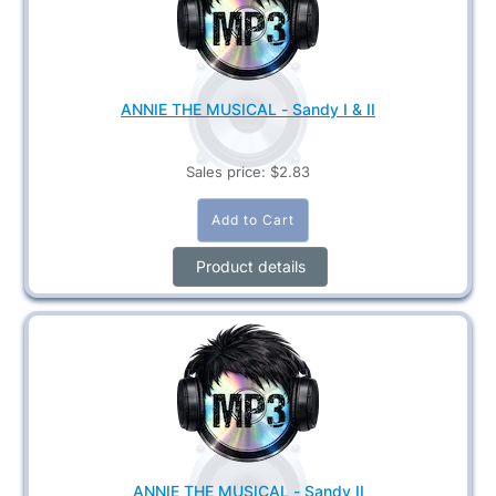
ANNIE THE MUSICAL - Sandy I & II
Sales price:
$2.83
Product details
ANNIE THE MUSICAL - Sandy II