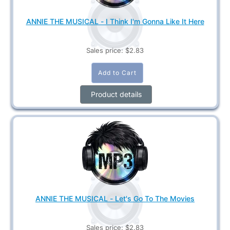
ANNIE THE MUSICAL - I Think I'm Gonna Like It Here
Sales price:
$2.83
Product details
ANNIE THE MUSICAL - Let's Go To The Movies
Sales price:
$2.83