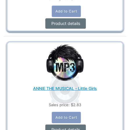
Product details
ANNIE THE MUSICAL - Little Girls
Sales price:
$2.83
Product details