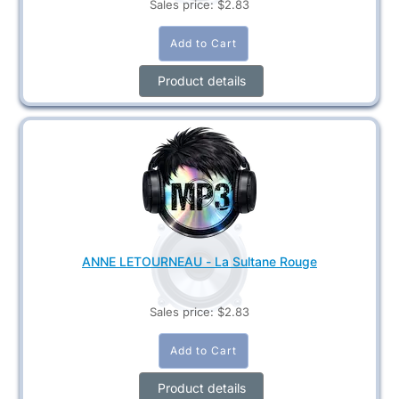
Sales price:
$2.83
Product details
ANNE LETOURNEAU - La Sultane Rouge
Sales price:
$2.83
Product details