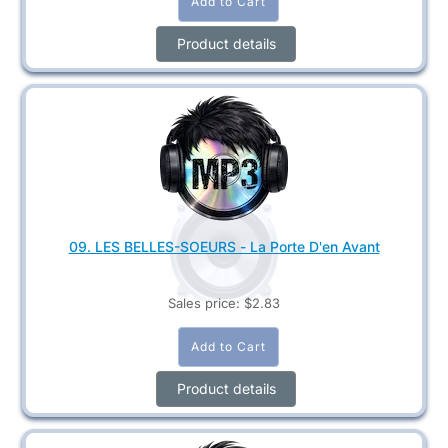
Product details
09. LES BELLES-SOEURS - La Porte D'en Avant
Sales price:
$2.83
Product details