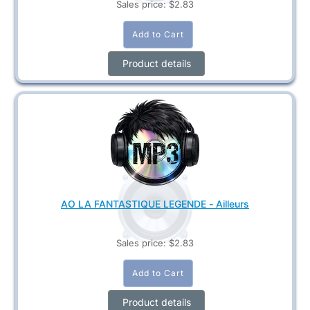
Sales price:
$2.83
Product details
AO LA FANTASTIQUE LEGENDE - Ailleurs
Sales price:
$2.83
Product details