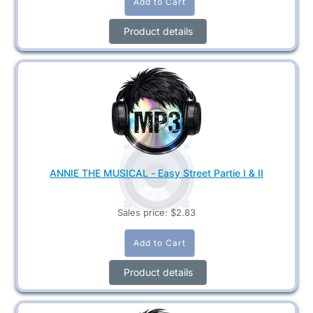
Product details
ANNIE THE MUSICAL - Easy Street Partie I & II
Sales price:
$2.83
Product details