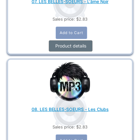
07. LES BELLES-SOEURS - L'âme Noir
Sales price:
$2.83
Product details
08. LES BELLES-SOEURS - Les Clubs
Sales price:
$2.83