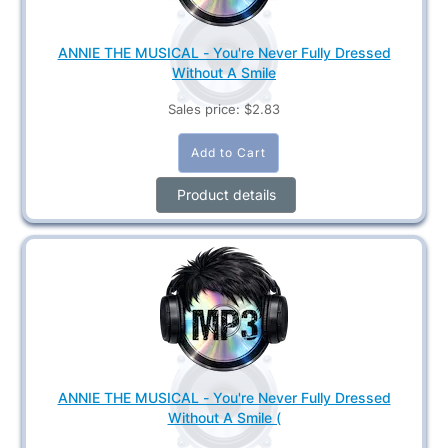
ANNIE THE MUSICAL - You're Never Fully Dressed
Without A Smile
Sales price:
$2.83
Product details
ANNIE THE MUSICAL - You're Never Fully Dressed
Without A Smile (