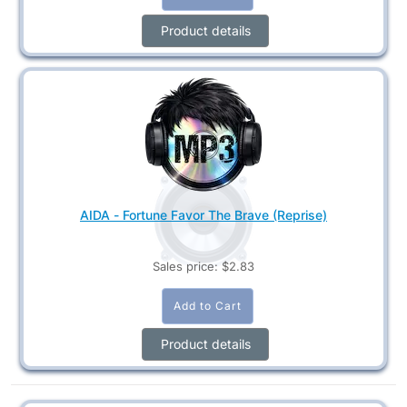
Product details
AIDA - Fortune Favor The Brave (Reprise)
Sales price:
$2.83
Product details