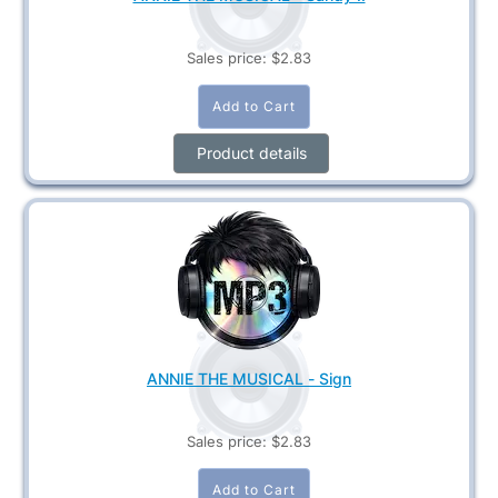
Sales price:
$2.83
Product details
ANNIE THE MUSICAL - Sign
Sales price:
$2.83