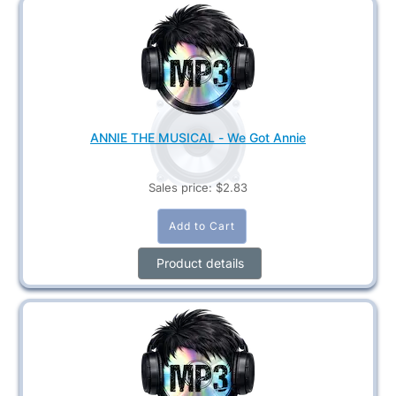
ANNIE THE MUSICAL - We Got Annie
Sales price:
$2.83
Product details