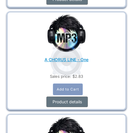
A CHORUS LINE - One
Sales price:
$2.83
Product details