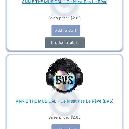
ANNIE THE MUSICAL - Ce N'est Pas Le Rêve
Sales price:
$2.83
Product details
ANNIE THE MUSICAL - Ce N'est Pas Le Rêve (BVS)
Sales price:
$2.83