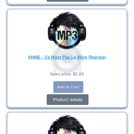
ANNIE - Ce N'est Pas Le Rêve (Reprise)
Sales price:
$2.83
Product details