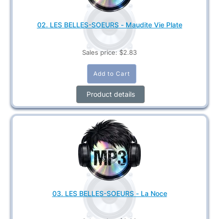
02. LES BELLES-SOEURS - Maudite Vie Plate
Sales price:
$2.83
Product details
03. LES BELLES-SOEURS - La Noce