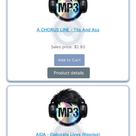
A CHORUS LINE - Tits And Ass
Sales price:
$2.83
Product details
AIDA - Elaborate Lives (Reprise)