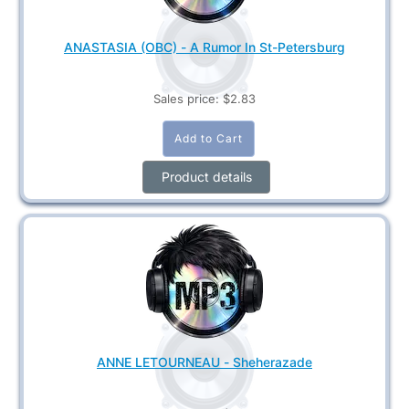
ANASTASIA (OBC) - A Rumor In St-Petersburg
Sales price:
$2.83
Product details
ANNE LETOURNEAU - Sheherazade