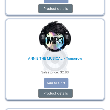
Product details
ANNIE THE MUSICAL - Tomorrow
Sales price:
$2.83
Product details