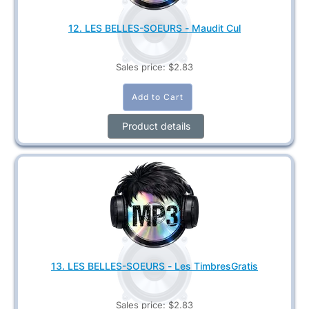
12. LES BELLES-SOEURS - Maudit Cul
Sales price:
$2.83
Product details
13. LES BELLES-SOEURS - Les TimbresGratis
Sales price:
$2.83